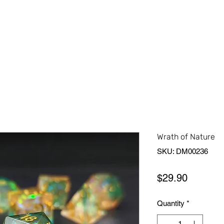
Home
Shop All
About Us
Contact Us
More
Wrath of Nature
SKU: DM00236
Price
$29.90
Quantity
*