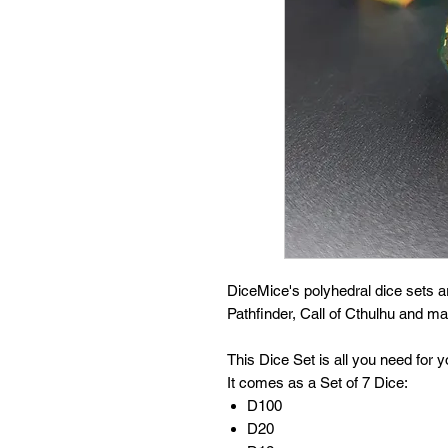
DiceMice's polyhedral dice sets 
Pathfinder, Call of Cthulhu and 
This Dice Set is all you need for
It comes as a Set of 7 Dice:
D100
D20