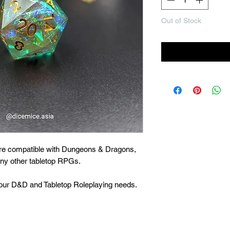
Out of Stock
Noti
are compatible with Dungeons & Dragons,
many other tabletop RPGs.
 your D&D and Tabletop Roleplaying needs.