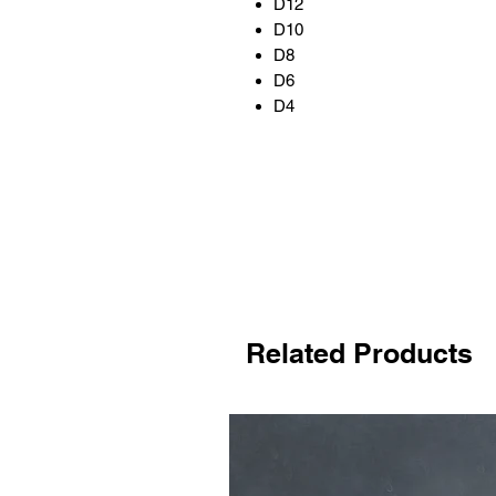
D12
D10
D8
D6
D4
Related Products