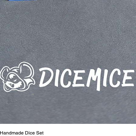
 Handmade Dice Set