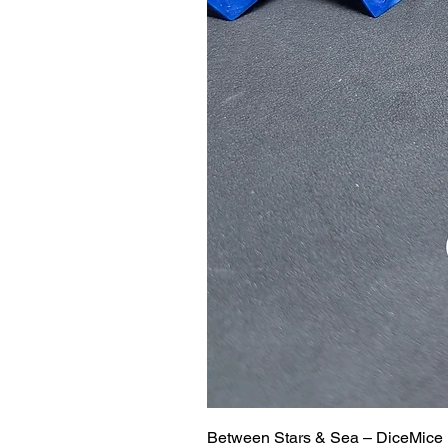
Between Stars & Sea – DiceMice