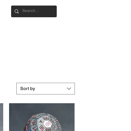
Sort by