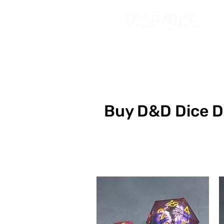
Buy D&D Dice 