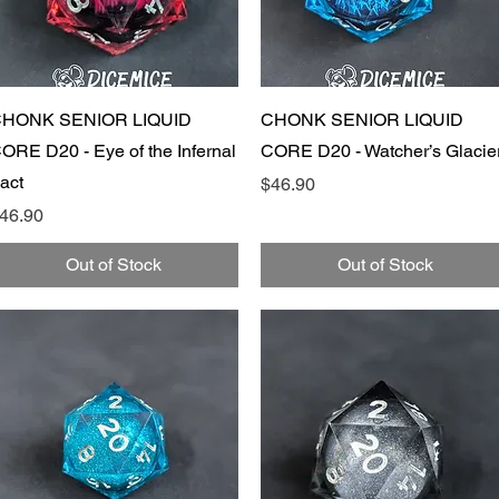
Quick View
Quick View
HONK SENIOR LIQUID
CHONK SENIOR LIQUID
ORE D20 - Eye of the Infernal
CORE D20 - Watcher’s Glacie
act
Price
$46.90
rice
46.90
Out of Stock
Out of Stock