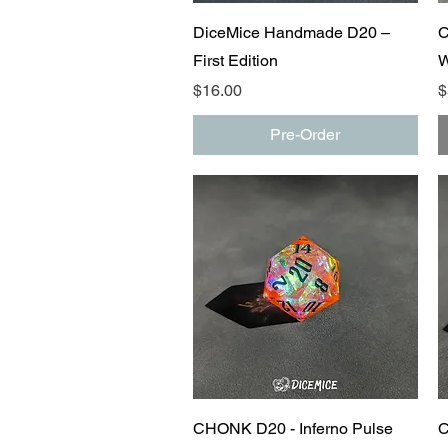
Quick View
DiceMice Handmade D20 –
C
First Edition
W
Price
P
$16.00
$
Pre-Order
Quick View
CHONK D20 - Inferno Pulse
C