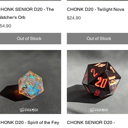
Quick View
Quick View
HONK SENIOR D20 - The
CHONK D20 - Twilight Nova
atcher's Orb
Price
$24.90
rice
54.90
Out of Stock
Out of Stock
Quick View
Quick View
HONK D20 - Spirit of the Fey
CHONK SENIOR D20 -