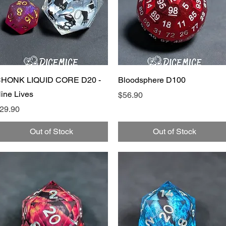
Quick View
Quick View
HONK LIQUID CORE D20 -
Bloodsphere D100
ine Lives
Price
$56.90
rice
29.90
Out of Stock
Out of Stock