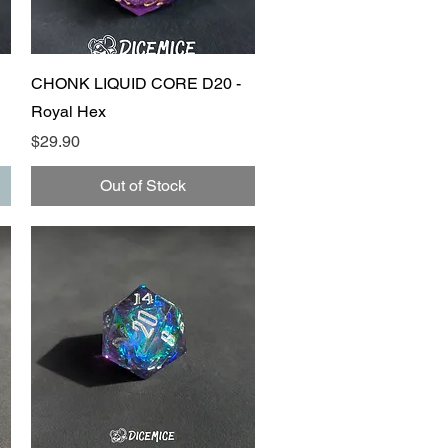
Quick View
CHONK LIQUID CORE D20 -
Royal Hex
Price
$29.90
Out of Stock