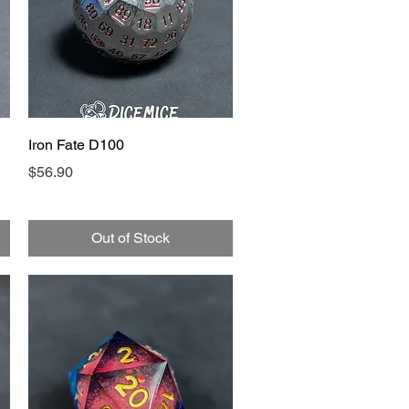
Quick View
Iron Fate D100
Price
$56.90
Out of Stock