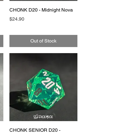
Quick View
CHONK D20 - Midnight Nova
Price
$24.90
Out of Stock
Quick View
CHONK SENIOR D20 -