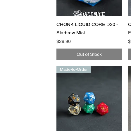
Quick View
CHONK LIQUID CORE D20 -
C
Starbrew Mist
F
Price
P
$29.90
$
Out of Stock
Made-to-Order