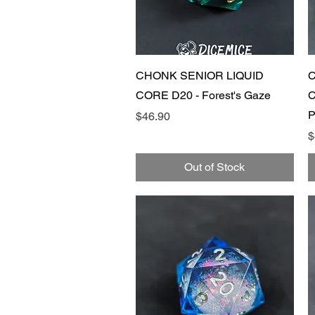
Quick View
CHONK SENIOR LIQUID
C
CORE D20 - Forest's Gaze
C
P
Price
$46.90
P
$
Out of Stock