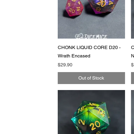
Quick View
CHONK LIQUID CORE D20 -
C
Wrath Encased
N
Price
P
$29.90
$
Out of Stock