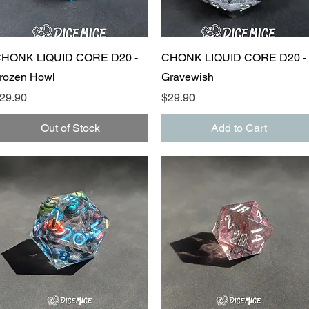
Quick View
Quick View
HONK LIQUID CORE D20 -
CHONK LIQUID CORE D20 -
rozen Howl
Gravewish
rice
Price
29.90
$29.90
Out of Stock
Add to Cart