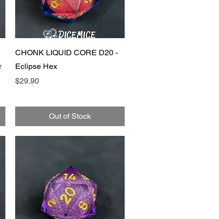
Quick View
CHONK LIQUID CORE D20 -
r
Eclipse Hex
Price
$29.90
Out of Stock