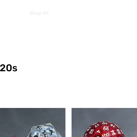
Home
Shop All
About Us
Contact Us
More
D20s