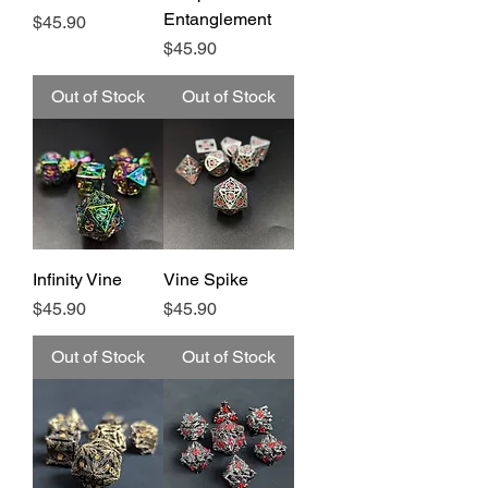
Entanglement
Price
$45.90
Price
$45.90
Out of Stock
Out of Stock
Infinity Vine
Vine Spike
Price
Price
$45.90
$45.90
Out of Stock
Out of Stock