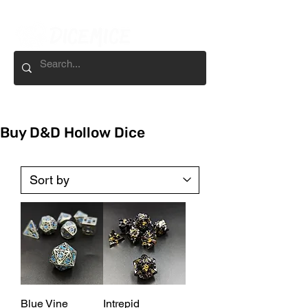
Buy D&D Hollow Dice
Blue Vine
Intrepid