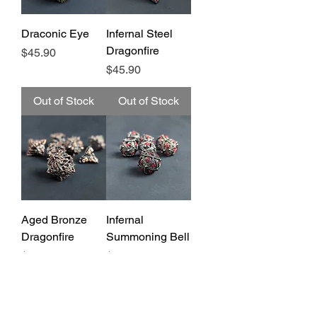
Draconic Eye
Infernal Steel
Dragonfire
Price
$45.90
Price
$45.90
Out of Stock
Out of Stock
Aged Bronze
Infernal
Dragonfire
Summoning Bell
Price
Price
$45.90
$45.90
Out of Stock
Out of Stock