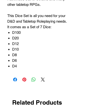
other tabletop RPGs.
This Dice Set is all you need for your
D&D and Tabletop Roleplaying needs.
It comes as a Set of 7 Dice:
D100
D20
D12
D10
D8
D6
D4
Related Products