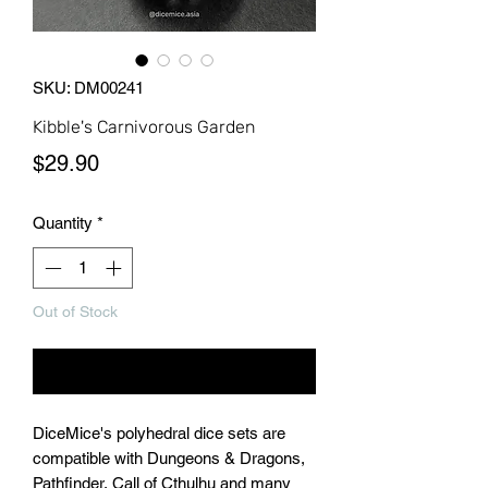
SKU: DM00241
Kibble's Carnivorous Garden
Price
$29.90
Quantity
*
Out of Stock
Notify When Available
DiceMice's polyhedral dice sets are
compatible with Dungeons & Dragons,
Pathfinder, Call of Cthulhu and many