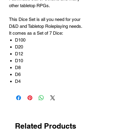
other tabletop RPGs.
This Dice Set is all you need for your
D&D and Tabletop Roleplaying needs.
It comes as a Set of 7 Dice:
D100
D20
D12
D10
D8
D6
D4
Related Products