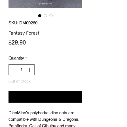
SKU: DM00260
Fantasy Forest
Price
$29.90
Quantity
*
Out of Stock
Notify When Available
DiceMice's polyhedral dice sets are
compatible with Dungeons & Dragons,
Pathfinder, Call of Cthulhu and many