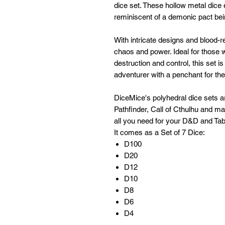
dice set. These hollow metal dice 
reminiscent of a demonic pact bei
With intricate designs and blood
chaos and power. Ideal for those 
destruction and control, this set i
adventurer with a penchant for the 
DiceMice's polyhedral dice sets 
Pathfinder, Call of Cthulhu and m
all you need for your D&D and Tab
It comes as a Set of 7 Dice:
D100
D20
D12
D10
D8
D6
D4