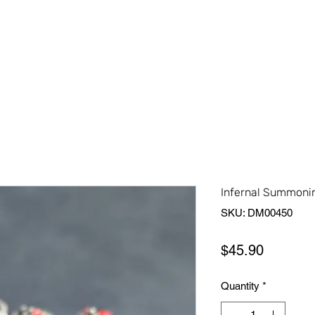
Home
Shop All
About Us
Contact Us
More
Infernal Summonin
SKU: DM00450
Price
$45.90
Quantity
*