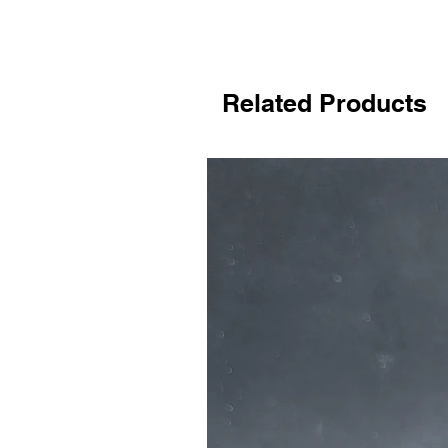
Related Products