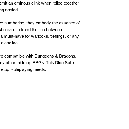
emit an ominous clink when rolled together,
ng sealed.
-red numbering, they embody the essence of
who dare to tread the line between
s a must-have for warlocks, tieflings, or any
diabolical.
are compatible with Dungeons & Dragons,
any other tabletop RPGs. This Dice Set is
letop Roleplaying needs.