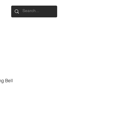
g Bell