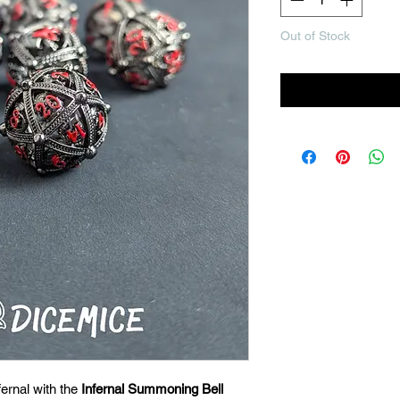
Out of Stock
Noti
ernal with the
Infernal Summoning Bell