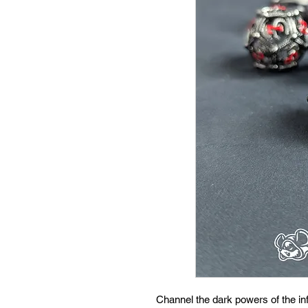
Channel the dark powers of the inf