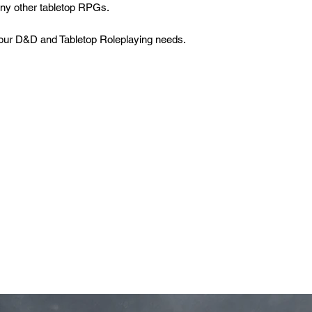
many other tabletop RPGs.
 your D&D and Tabletop Roleplaying needs.