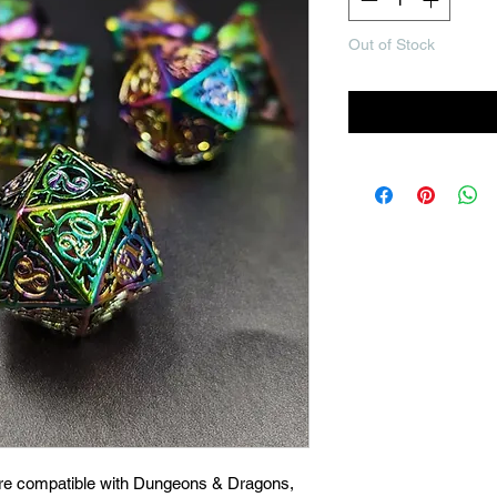
Out of Stock
Noti
are compatible with Dungeons & Dragons,