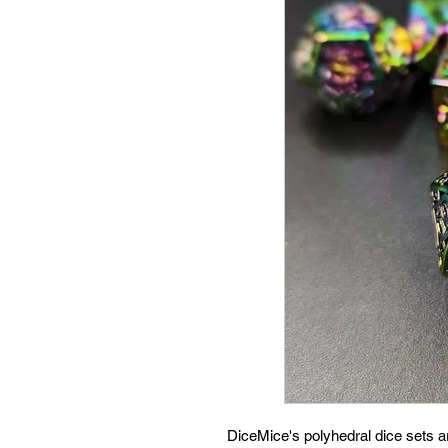
DiceMice's polyhedral dice sets 