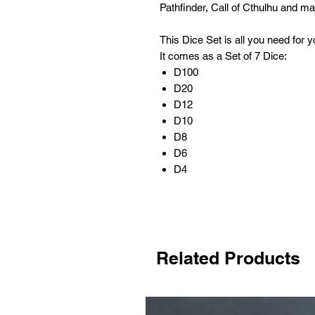
Pathfinder, Call of Cthulhu and 
This Dice Set is all you need for
It comes as a Set of 7 Dice:
D100
D20
D12
D10
D8
D6
D4
Related Products