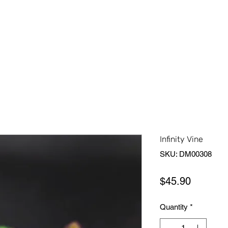
Home
Shop All
About Us
Contact Us
More
Infinity Vine
SKU: DM00308
Price
$45.90
Quantity
*