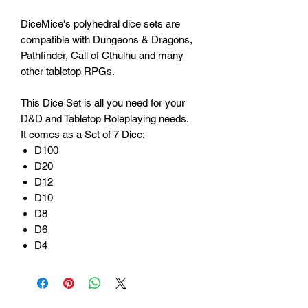
DiceMice's polyhedral dice sets are
compatible with Dungeons & Dragons,
Pathfinder, Call of Cthulhu and many
other tabletop RPGs.
This Dice Set is all you need for your
D&D and Tabletop Roleplaying needs.
It comes as a Set of 7 Dice:
D100
D20
D12
D10
D8
D6
D4