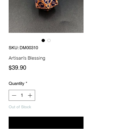
SKU: DM00310
Artisan's Blessing
Price
$39.90
Quantity
*
Out of Stock
Notify When Available