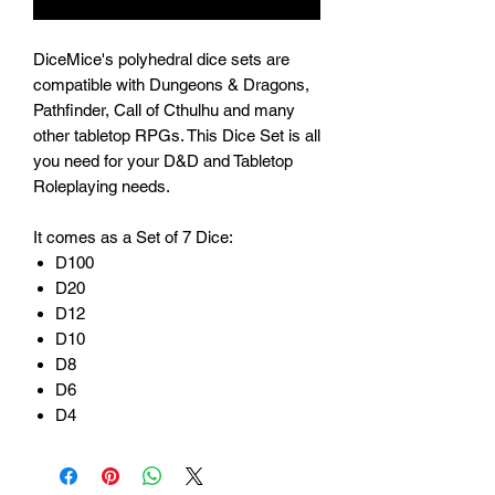
DiceMice's polyhedral dice sets are
compatible with Dungeons & Dragons,
Pathfinder, Call of Cthulhu and many
other tabletop RPGs. This Dice Set is all
you need for your D&D and Tabletop
Roleplaying needs.
It comes as a Set of 7 Dice:
D100
D20
D12
D10
D8
D6
D4