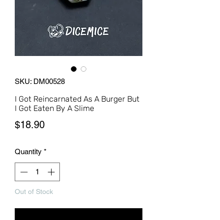
SKU: DM00528
I Got Reincarnated As A Burger But
I Got Eaten By A Slime
Price
$18.90
Quantity
*
Out of Stock
Notify When Available