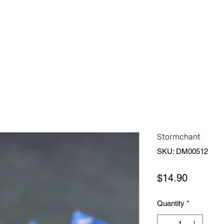
Home
Shop All
About Us
Contact Us
More
Stormchant
SKU: DM00512
Price
$14.90
Quantity
*