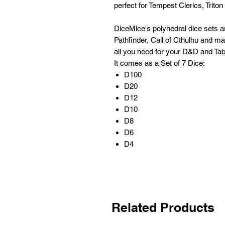
perfect for Tempest Clerics, Triton
DiceMice's polyhedral dice sets 
Pathfinder, Call of Cthulhu and m
all you need for your D&D and Tab
It comes as a Set of 7 Dice:
D100
D20
D12
D10
D8
D6
D4
Related Products