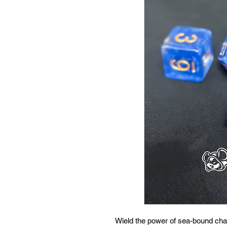
Wield the power of sea-bound cha