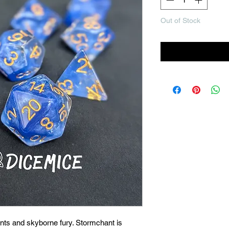
Out of Stock
Noti
nts and skyborne fury. Stormchant is