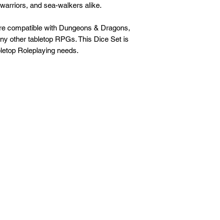
 warriors, and sea-walkers alike.
are compatible with Dungeons & Dragons,
any other tabletop RPGs. This Dice Set is
letop Roleplaying needs.