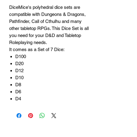
DiceMice's polyhedral dice sets are
compatible with Dungeons & Dragons,
Pathfinder, Call of Cthulhu and many
other tabletop RPGs. This Dice Set is all
you need for your D&D and Tabletop
Roleplaying needs.
It comes as a Set of 7 Dice:
D100
D20
D12
D10
D8
D6
D4