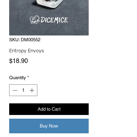
SKU: DM00552
Entropy Envoys
Price
$18.90
Quantity
*
Add to Cart
Buy Now