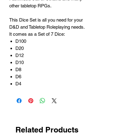
other tabletop RPGs.
This Dice Set is all you need for your
D&D and Tabletop Roleplaying needs.
It comes as a Set of 7 Dice:
D100
D20
D12
D10
D8
D6
D4
Related Products