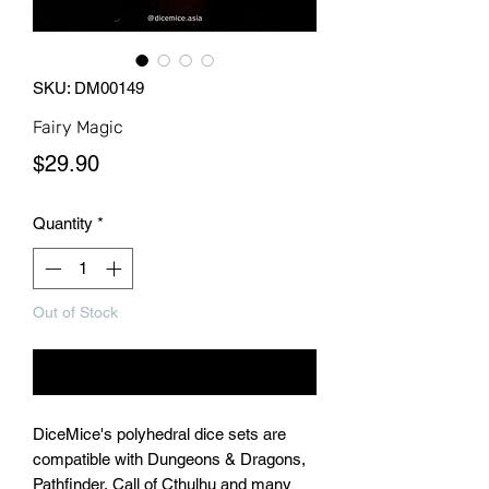
SKU: DM00149
Fairy Magic
Price
$29.90
Quantity
*
Out of Stock
Notify When Available
DiceMice's polyhedral dice sets are
compatible with Dungeons & Dragons,
Pathfinder, Call of Cthulhu and many