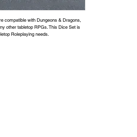
are compatible with Dungeons & Dragons,
any other tabletop RPGs. This Dice Set is
letop Roleplaying needs.