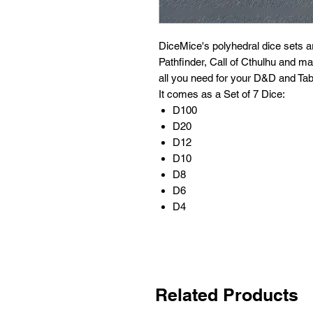
DiceMice's polyhedral dice sets 
Pathfinder, Call of Cthulhu and m
all you need for your D&D and Tab
It comes as a Set of 7 Dice:
D100
D20
D12
D10
D8
D6
D4
Related Products