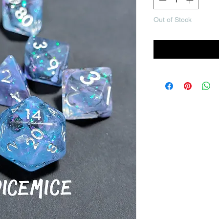
Out of Stock
Noti