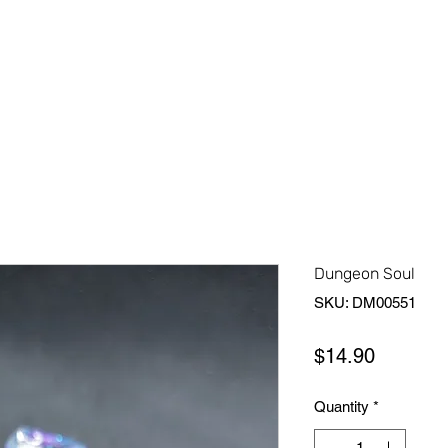
Home
Shop All
About Us
Contact Us
More
Dungeon Soul
SKU: DM00551
Price
$14.90
Quantity
*