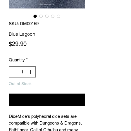
SKU: DM00159
Blue Lagoon
Price
$29.90
Quantity
*
Out of Stock
Notify When Available
DiceMice's polyhedral dice sets are
compatible with Dungeons & Dragons,
Pathfinder, Call of Cthulhu and many