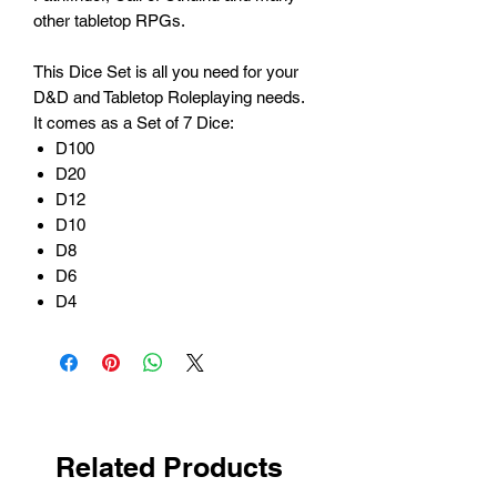
other tabletop RPGs.
This Dice Set is all you need for your
D&D and Tabletop Roleplaying needs.
It comes as a Set of 7 Dice:
D100
D20
D12
D10
D8
D6
D4
Related Products