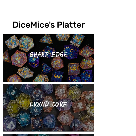
DiceMice's Platter
Sharp Edge
LIQUID CORE