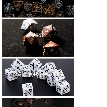
WOOD
TCg & wargame dice