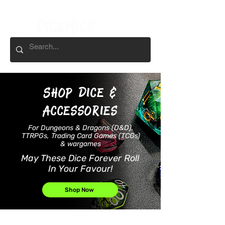
Shop
Dice &
accessories
For Dungeons & Dragons (D&D),
TTRPGs, Trading Card Games (TCGs)
& wargames
May These Dice Forever Roll
In Your Favour!
Shop Now