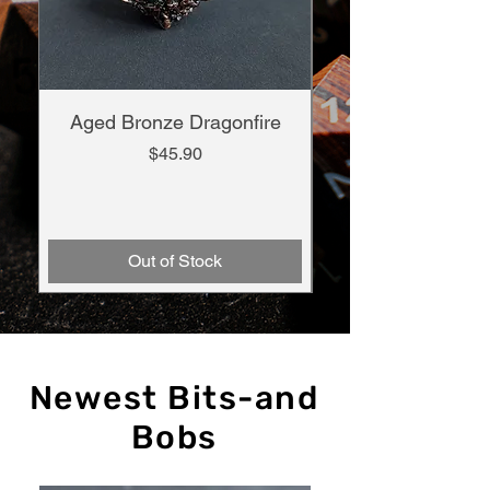
Aged Bronze Dragonfire
Infernal Summon
Price
$45.90
Out of Stock
Newest Bits-and
Bobs