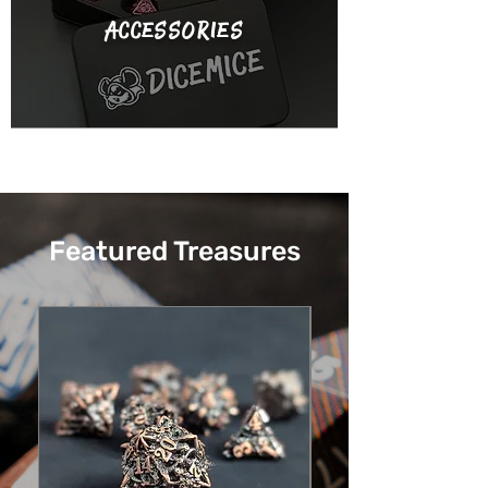
accessories
Featured Treasures