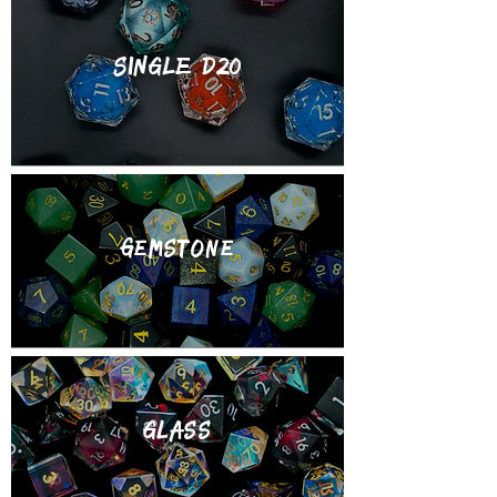
SINGLE d20
gemstone
Glass