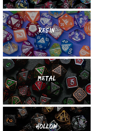
Resin
metal
Hollow