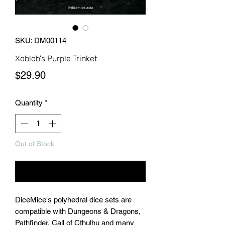
SKU: DM00114
Xoblob's Purple Trinket
Price
$29.90
Quantity
*
Out of Stock
Notify When Available
DiceMice's polyhedral dice sets are
compatible with Dungeons & Dragons,
Pathfinder, Call of Cthulhu and many