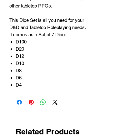
other tabletop RPGs.
This Dice Set is all you need for your
D&D and Tabletop Roleplaying needs.
It comes as a Set of 7 Dice:
D100
D20
D12
D10
D8
D6
D4
Related Products