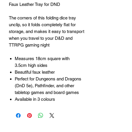
Faux Leather Tray for DND
The corners of this folding dice tray
unclip, so it folds completely flat for
storage, and makes it easy to transport
when you travel to your D&D and
TTRPG gaming night
Measures 18cm square with
3.5cm high sides
Beautiful faux leather
Perfect for Dungeons and Dragons
(DnD 5e), Pathfinder, and other
tabletop games and board games
Available in 3 colours