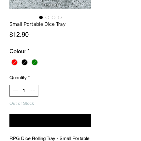
Small Portable Dice Tray
Price
$12.90
Colour
*
Quantity
*
Out of Stock
Notify When Available
RPG Dice Rolling Tray - Small Portable