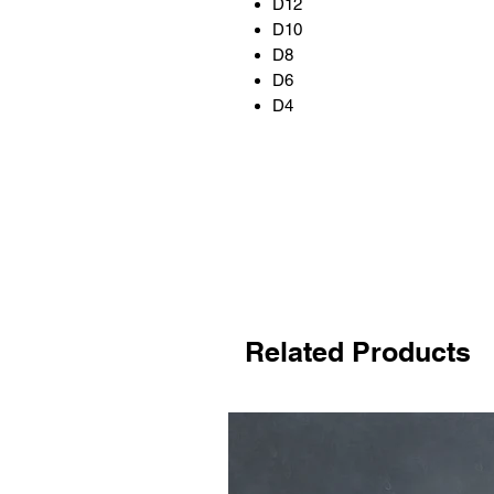
D12
D10
D8
D6
D4
Related Products