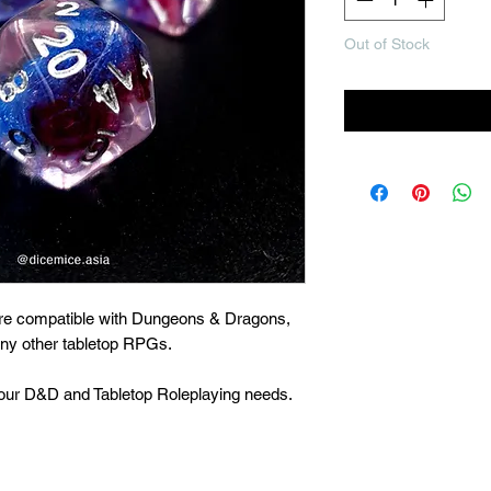
Out of Stock
Noti
are compatible with Dungeons & Dragons,
many other tabletop RPGs.
 your D&D and Tabletop Roleplaying needs.