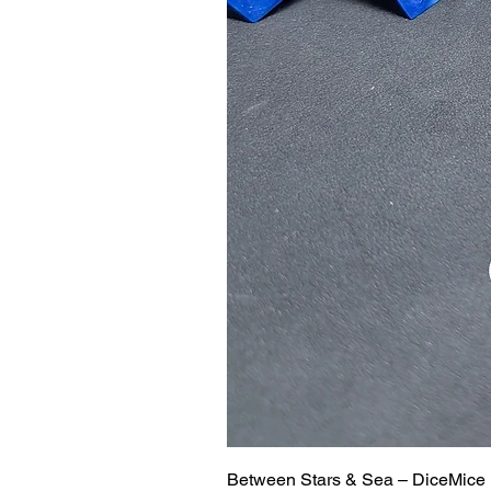
Between Stars & Sea – DiceMice