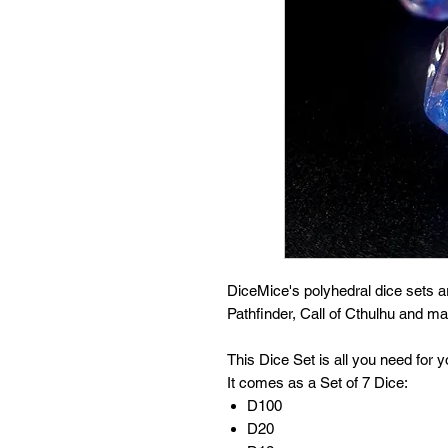
DiceMice's polyhedral dice sets 
Pathfinder, Call of Cthulhu and 
This Dice Set is all you need for
It comes as a Set of 7 Dice:
D100
D20