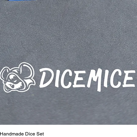
 Handmade Dice Set