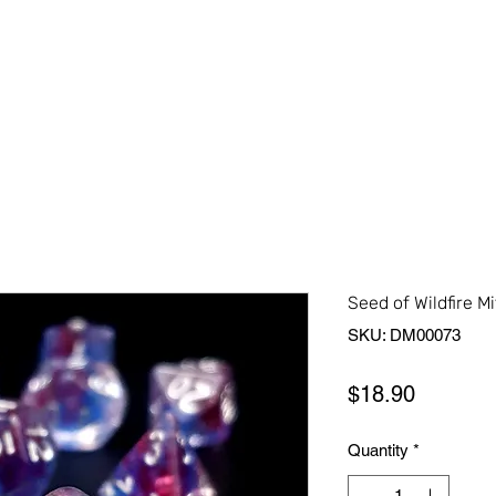
Home
Shop All
About Us
Contact Us
More
Seed of Wildfire Mi
SKU: DM00073
Price
$18.90
Quantity
*