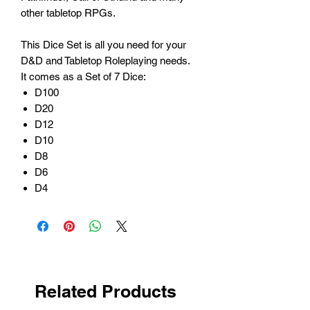
other tabletop RPGs.
This Dice Set is all you need for your
D&D and Tabletop Roleplaying needs.
It comes as a Set of 7 Dice:
D100
D20
D12
D10
D8
D6
D4
Related Products