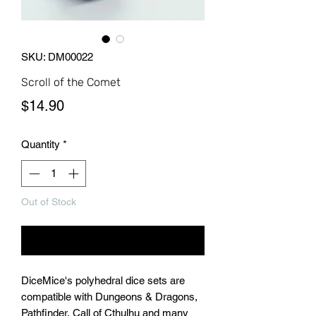
SKU: DM00022
Scroll of the Comet
Price
$14.90
Quantity
*
Out of Stock
Notify When Available
DiceMice's polyhedral dice sets are
compatible with Dungeons & Dragons,
Pathfinder, Call of Cthulhu and many