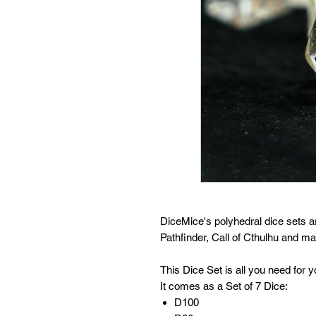
DiceMice's polyhedral dice sets 
Pathfinder, Call of Cthulhu and 
This Dice Set is all you need for
It comes as a Set of 7 Dice:
D100