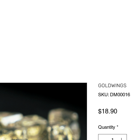
Home
Shop All
About Us
Contact Us
More
GOLDWINGS
SKU: DM00016
Price
$18.90
Quantity
*