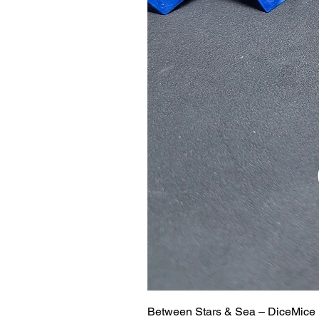
Between Stars & Sea – DiceMice