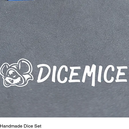
 Handmade Dice Set