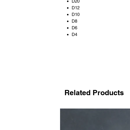
D20
D12
D10
D8
D6
D4
Related Products