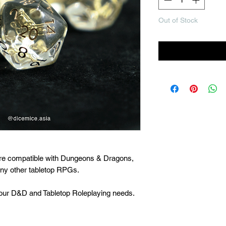
Out of Stock
Noti
are compatible with Dungeons & Dragons,
many other tabletop RPGs.
 your D&D and Tabletop Roleplaying needs.