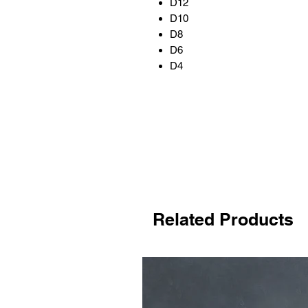
D12
D10
D8
D6
D4
Related Products