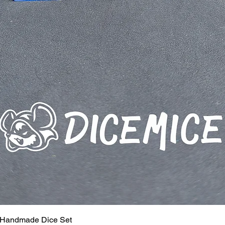
 Handmade Dice Set