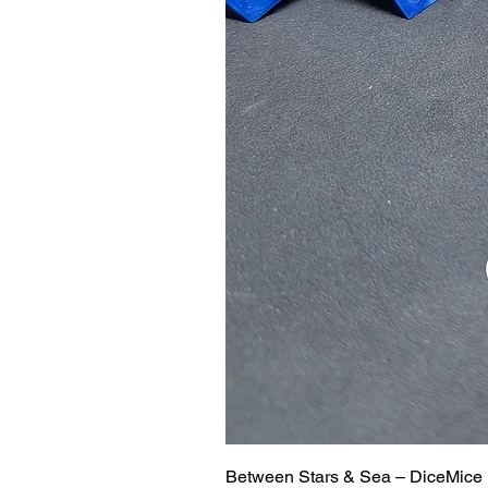
Between Stars & Sea – DiceMice