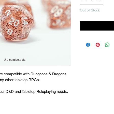
Out of Stock
Noti
are compatible with Dungeons & Dragons,
many other tabletop RPGs.
 your D&D and Tabletop Roleplaying needs.