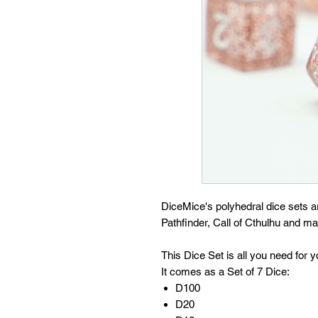
DiceMice's polyhedral dice sets 
Pathfinder, Call of Cthulhu and 
This Dice Set is all you need for
It comes as a Set of 7 Dice:
D100
D20