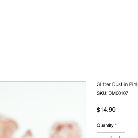
Home
Shop All
About Us
Contact Us
More
Glitter Dust in Pin
SKU: DM00107
Price
$14.90
Quantity
*