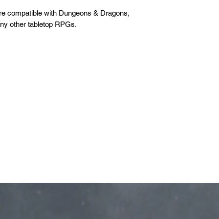
are compatible with Dungeons & Dragons,
any other tabletop RPGs.