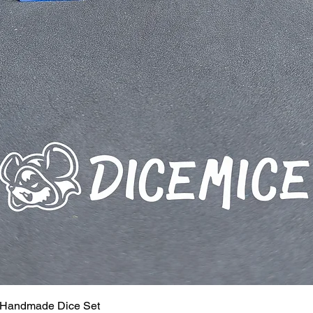
 Handmade Dice Set