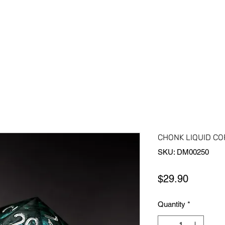
Home
Shop All
About Us
Contact Us
More
CHONK LIQUID COR
SKU: DM00250
Price
$29.90
Quantity
*