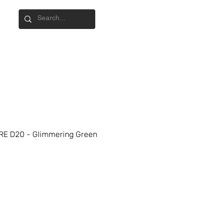
E D20 - Glimmering Green