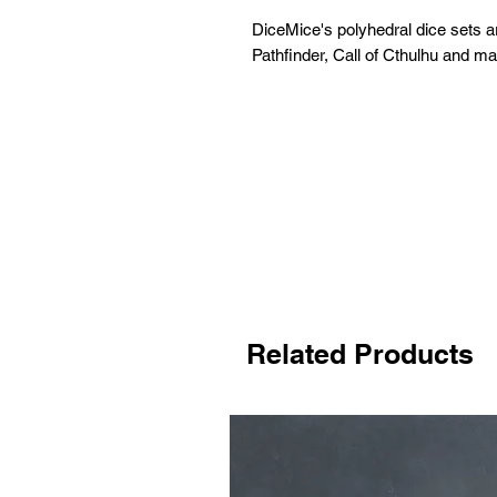
DiceMice's polyhedral dice sets 
Pathfinder, Call of Cthulhu and m
Related Products