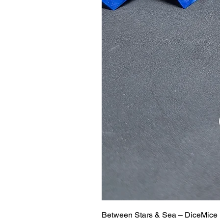
Between Stars & Sea – DiceMice