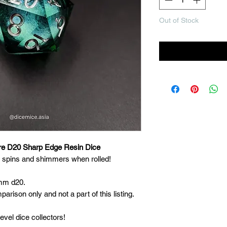
Out of Stock
Noti
re D20 Sharp Edge Resin Dice
t spins and shimmers when rolled!
3mm d20.
arison only and not a part of this listing.
evel dice collectors!