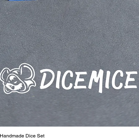
 Handmade Dice Set