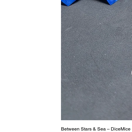
Between Stars & Sea – DiceMice