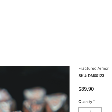
Home
Shop All
About Us
Contact Us
More
Fractured Armor
SKU: DM00123
Price
$39.90
Quantity
*