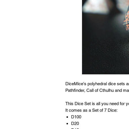
DiceMice's polyhedral dice sets 
Pathfinder, Call of Cthulhu and 
This Dice Set is all you need for
It comes as a Set of 7 Dice:
D100
D20