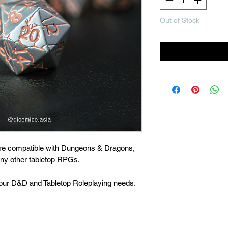
Out of Stock
Noti
are compatible with Dungeons & Dragons,
many other tabletop RPGs.
 your D&D and Tabletop Roleplaying needs.