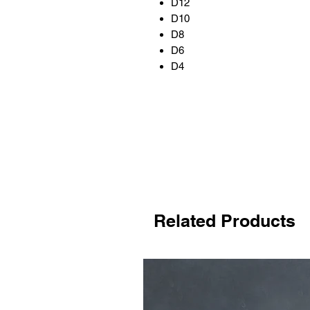
D12
D10
D8
D6
D4
Related Products