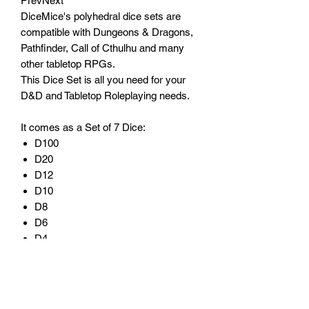
PrevNext
DiceMice's polyhedral dice sets are
compatible with Dungeons & Dragons,
Pathfinder, Call of Cthulhu and many
other tabletop RPGs.
This Dice Set is all you need for your
D&D and Tabletop Roleplaying needs.
It comes as a Set of 7 Dice:
D100
D20
D12
D10
D8
D6
D4