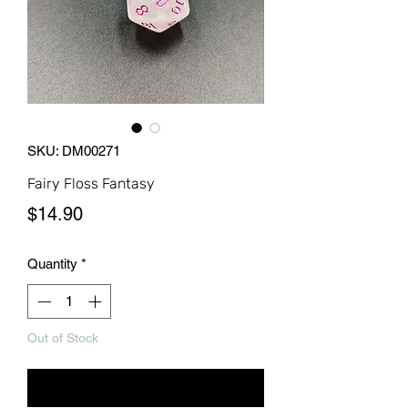
SKU: DM00271
Fairy Floss Fantasy
Price
$14.90
Quantity
*
Out of Stock
Notify When Available