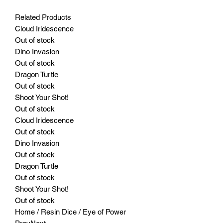
Related Products
Cloud Iridescence
Out of stock
Dino Invasion
Out of stock
Dragon Turtle
Out of stock
Shoot Your Shot!
Out of stock
Cloud Iridescence
Out of stock
Dino Invasion
Out of stock
Dragon Turtle
Out of stock
Shoot Your Shot!
Out of stock
Home / Resin Dice / Eye of Power