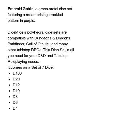
Emerald Goblin,
a green metal dice set
featuring a mesmerising crackled
pattern in purple.
DiceMice's polyhedral dice sets are
compatible with Dungeons & Dragons,
Pathfinder, Call of Cthulhu and many
other tabletop RPGs. This Dice Set is all
you need for your D&D and Tabletop
Roleplaying needs.
It comes as a Set of 7 Dice:
D100
D20
D12
D10
D8
D6
D4