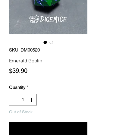
SKU: DM00520
Emerald Goblin
Price
$39.90
Quantity
*
Out of Stock
Notify When Available