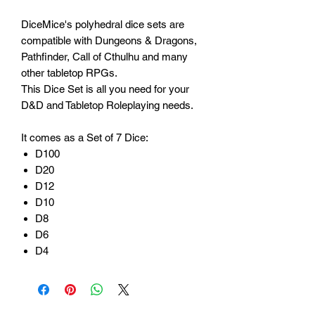
DiceMice's polyhedral dice sets are
compatible with Dungeons & Dragons,
Pathfinder, Call of Cthulhu and many
other tabletop RPGs.
This Dice Set is all you need for your
D&D and Tabletop Roleplaying needs.
It comes as a Set of 7 Dice:
D100
D20
D12
D10
D8
D6
D4