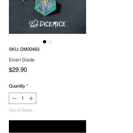
SKU: DM00493
Elven Glade
Price
$29.90
Quantity
*
Out of Stock
Notify When Available