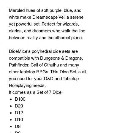
Marbled hues of soft purple, blue, and
white make Dreamscape Veil a serene
yet powerful set. Perfect for wizards,
clerics, and dreamers who walk the line
between reality and the ethereal plane.
DiceMice's polyhedral dice sets are
compatible with Dungeons & Dragons,
Pathfinder, Call of Cthulhu and many
other tabletop RPGs. This Dice Set is all
you need for your D&D and Tabletop
Roleplaying needs.
It comes as a Set of 7 Dice:
D100
D20
D12
D10
D8