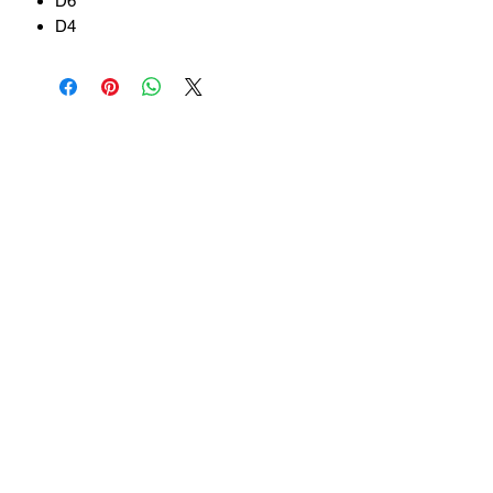
D6
D4
Related Products