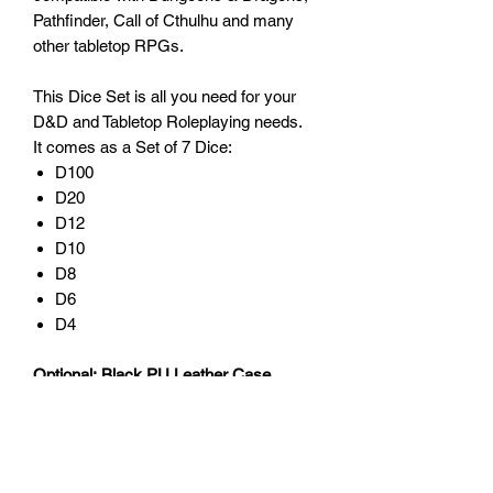
Pathfinder, Call of Cthulhu and many
other tabletop RPGs.
This Dice Set is all you need for your
D&D and Tabletop Roleplaying needs.
It comes as a Set of 7 Dice:
D100
D20
D12
D10
D8
D6
D4
Optional: Black PU Leather Case