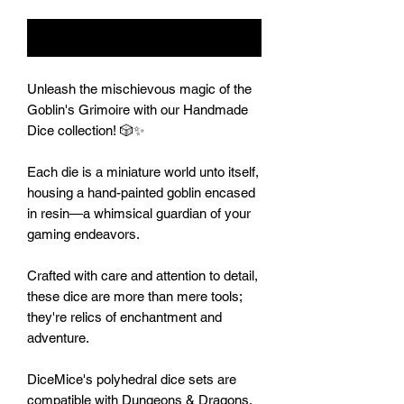
Notify When Available
Unleash the mischievous magic of the
Goblin's Grimoire with our Handmade
Dice collection! 🎲✨
Each die is a miniature world unto itself,
housing a hand-painted goblin encased
in resin—a whimsical guardian of your
gaming endeavors.
Crafted with care and attention to detail,
these dice are more than mere tools;
they're relics of enchantment and
adventure.
DiceMice's polyhedral dice sets are
compatible with Dungeons & Dragons,