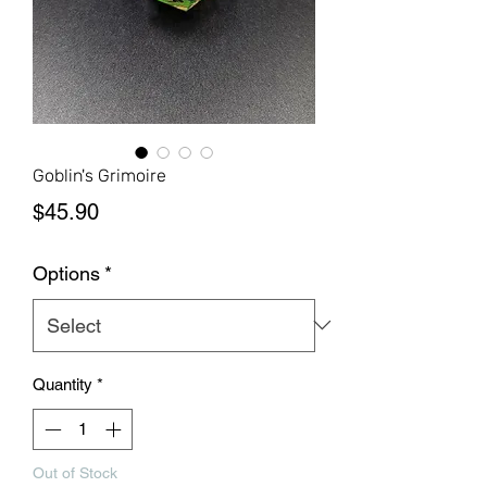
Goblin's Grimoire
Price
$45.90
Options
*
Quantity
*
Out of Stock